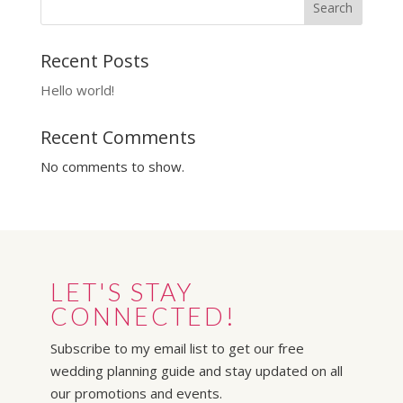
Search
Recent Posts
Hello world!
Recent Comments
No comments to show.
LET'S STAY
CONNECTED!
Subscribe to my email list to get our free
wedding planning guide and stay updated on all
our promotions and events.