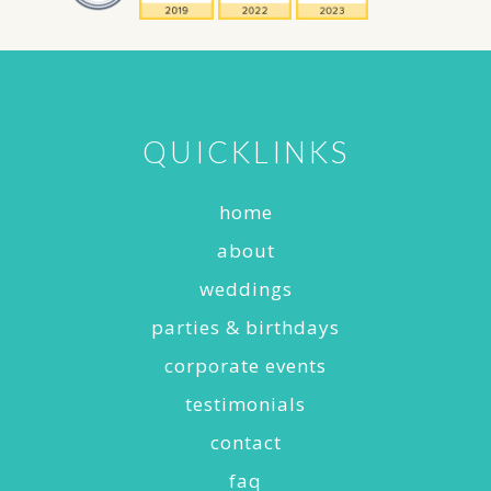
QUICKLINKS
home
about
weddings
parties & birthdays
corporate events
testimonials
contact
faq