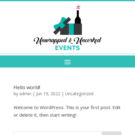
Hello world!
by
admin
|
Jun 19, 2022
|
Uncategorized
Welcome to WordPress. This is your first post. Edit
or delete it, then start writing!