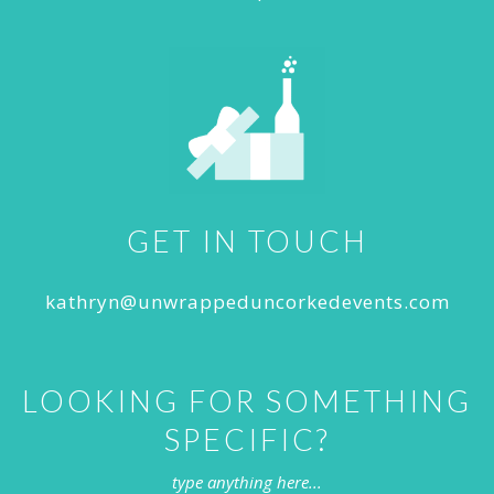
GET IN TOUCH
kathryn@unwrappeduncorkedevents.com
LOOKING FOR SOMETHING
SPECIFIC?